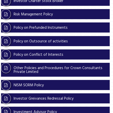
Investor Charter Stock Broker
Risk Management Policy
Policy on Prefunded Instruments
Policy on Outsource of activities
Policy on Conflict of Interests
Other Policies and Procedures for Crown Consultants
Private Limited
NISM SORM Policy
Investor Greivances Redressal Policy
Investment Advisor Policy