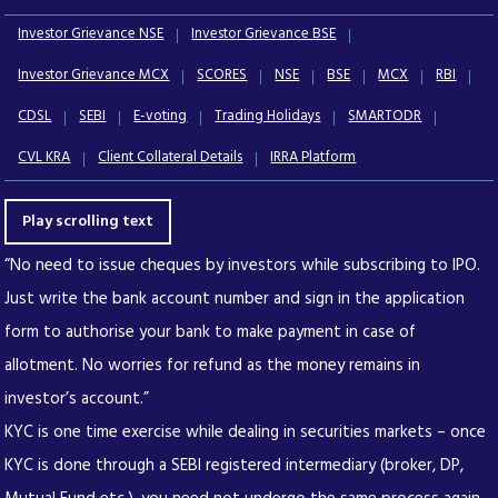
Investor Grievance NSE
Investor Grievance BSE
Investor Grievance MCX
SCORES
NSE
BSE
MCX
RBI
CDSL
SEBI
E-voting
Trading Holidays
SMARTODR
CVL KRA
Client Collateral Details
IRRA Platform
Play scrolling text
“No need to issue cheques by investors while subscribing to IPO.
Just write the bank account number and sign in the application
form to authorise your bank to make payment in case of
allotment. No worries for refund as the money remains in
investor’s account.”
KYC is one time exercise while dealing in securities markets – once
KYC is done through a SEBI registered intermediary (broker, DP,