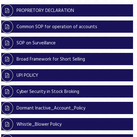
PROPRIETORY DECLARATION
Common SOP for operation of accounts
SOP on Surveillance
Broad Framework for Short Selling
UPI POLICY
Cyber Security in Stock Broking
Dormant Inactive_Account_Policy
Whistle_Blower Policy