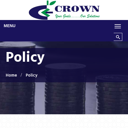
Skip to main content
MENU
Search t
Policy
Home
Policy