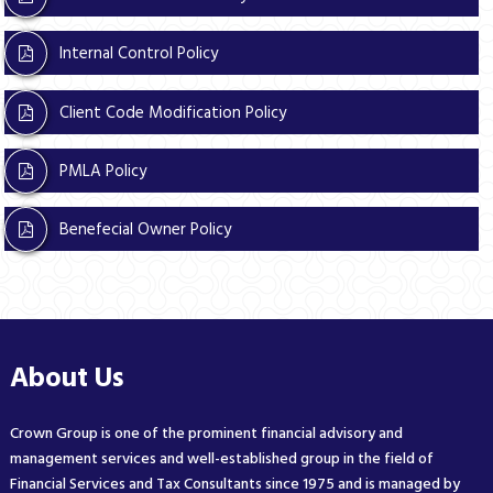
Internal Control Policy
Client Code Modification Policy
PMLA Policy
Benefecial Owner Policy
About Us
Crown Group is one of the prominent financial advisory and
management services and well-established group in the field of
Financial Services and Tax Consultants since 1975 and is managed by