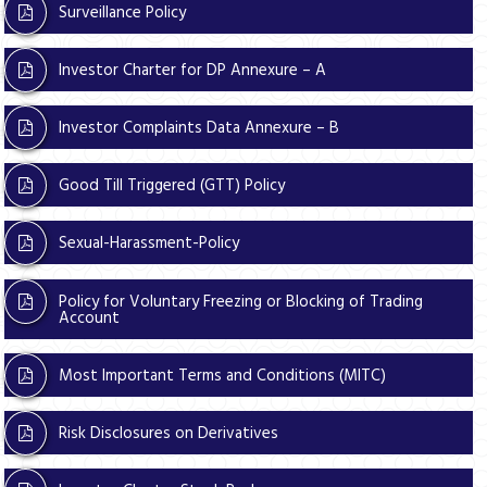
Surveillance Policy
Investor Charter for DP Annexure – A
Investor Complaints Data Annexure – B
Good Till Triggered (GTT) Policy
Sexual-Harassment-Policy
Policy for Voluntary Freezing or Blocking of Trading
Account
Most Important Terms and Conditions (MITC)
Risk Disclosures on Derivatives