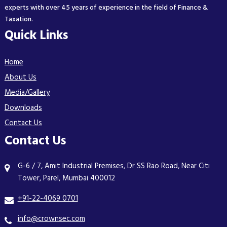
experts with over 45 years of experience in the field of Finance &
Taxation.
Quick Links
Home
About Us
Media/Gallery
Downloads
Contact Us
Contact Us
G-6 / 7, Amit Industrial Premises, Dr SS Rao Road, Near Citi
Tower, Parel, Mumbai 400012
+91-22-4069 0701
info@crownsec.com