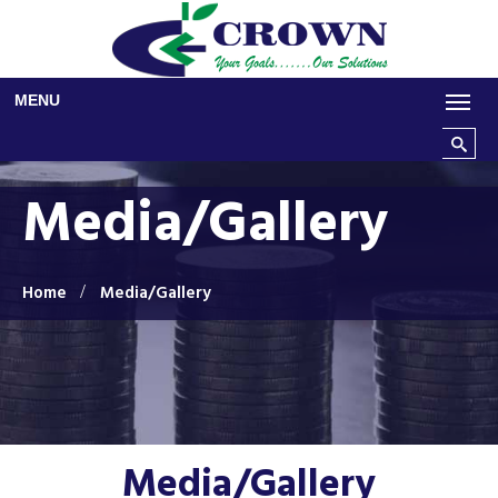
Skip to main content
MENU
Search t
Media/Gallery
Home
Media/Gallery
Media/Gallery