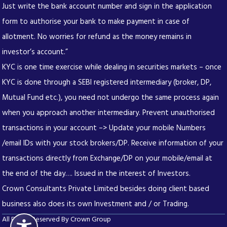
Just write the bank account number and sign in the application
form to authorise your bank to make payment in case of
allotment. No worries for refund as the money remains in
investor’s account.”
KYC is one time exercise while dealing in securities markets – once
KYC is done through a SEBI registered intermediary (broker, DP,
Mutual Fund etc.), you need not undergo the same process again
when you approach another intermediary. Prevent unauthorised
transactions in your account –> Update your mobile Numbers
/email IDs with your stock brokers/DP. Receive information of your
transactions directly from Exchange/DP on your mobile/email at
the end of the day…. Issued in the interest of Investors.
Crown Consultants Private Limited besides doing client based
business also does its own Investment and / or Trading.
All Rights Reserved By Crown Group