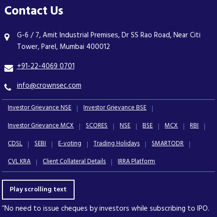
Contact Us
G-6 / 7, Amit Industrial Premises, Dr SS Rao Road, Near Citi
Tower, Parel, Mumbai 400012
+91-22-4069 0701
info@crownsec.com
Investor Grievance NSE
Investor Grievance BSE
Investor Grievance MCX
SCORES
NSE
BSE
MCX
RBI
CDSL
SEBI
E-voting
Trading Holidays
SMARTODR
CVL KRA
Client Collateral Details
IRRA Platform
Play scrolling text
“No need to issue cheques by investors while subscribing to IPO.