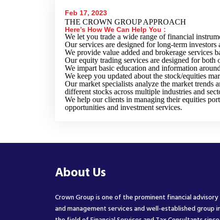
Feb 17, 2023
THE CROWN GROUP APPROACH
Here’s How We Can Help You :
We let you trade a wide range of financial instrum
Our services are designed for long-term investors 
We provide value added and brokerage services ba
Our equity trading services are designed for both o
We impart basic education and information around 
We keep you updated about the stock/equities mar
Our market specialists analyze the market trends a
different stocks across multiple industries and sect
We help our clients in managing their equities port
opportunities and investment services.
About Us
Crown Group is one of the prominent financial advisory
and management services and well-established group i