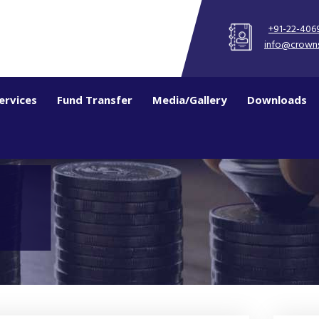
+91-22-406
info@crown
ervices
Fund Transfer
Media/Gallery
Downloads