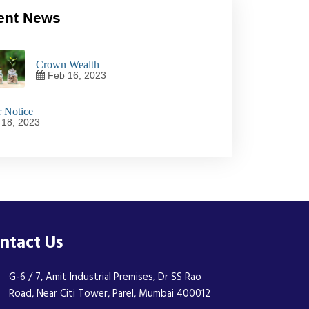
ent News
Crown Wealth
Feb 16, 2023
 Notice
18, 2023
ntact Us
G-6 / 7, Amit Industrial Premises, Dr SS Rao
Road, Near Citi Tower, Parel, Mumbai 400012