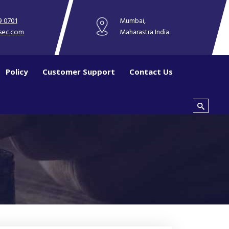
9 0701
Mumbai,
sec.com
Maharastra India.
Policy
Customer Support
Contact Us
Search this