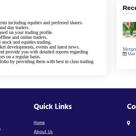
Rec
ents including equities and preferred shares.
and day traders.
sed on your trading profile.
ffline and online traders.
stock and equities trading.
ket developments, events and latest news.
Merger
nd provide you with detailed reports regarding
Mar 
ors on a regular basis.
folio by providing them with best in class trading
Quick Links
Co
Home
n
About Us