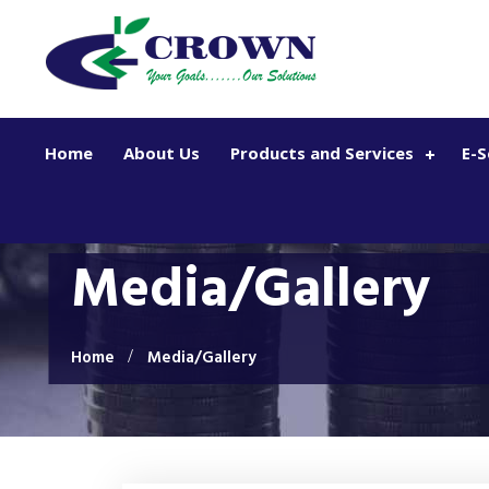
Skip to main content
Home
About Us
Products and Services
E-S
Media/Gallery
Home
Media/Gallery