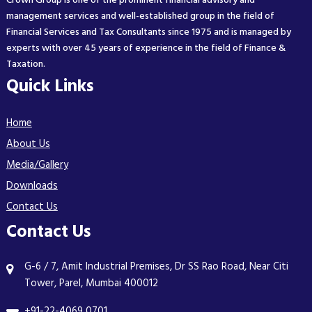
Crown Group is one of the prominent financial advisory and
management services and well-established group in the field of
Financial Services and Tax Consultants since 1975 and is managed by
experts with over 45 years of experience in the field of Finance &
Taxation.
Quick Links
Home
About Us
Media/Gallery
Downloads
Contact Us
Contact Us
G-6 / 7, Amit Industrial Premises, Dr SS Rao Road, Near Citi
Tower, Parel, Mumbai 400012