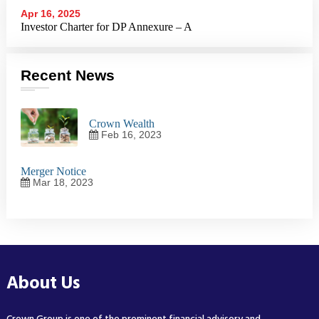
Apr 16, 2025
Investor Charter for DP Annexure – A
Recent News
Crown Wealth
Feb 16, 2023
Merger Notice
Mar 18, 2023
About Us