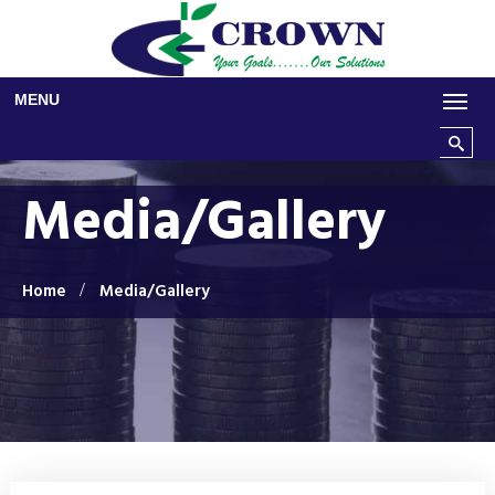
Skip to main content
MENU
Search t
Media/Gallery
Home
Media/Gallery