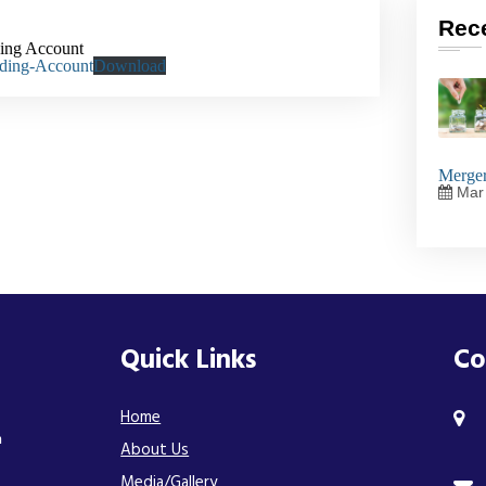
Rec
ding Account
ading-Account
Download
Merger
Mar 
Quick Links
Co
Home
n
About Us
Media/Gallery