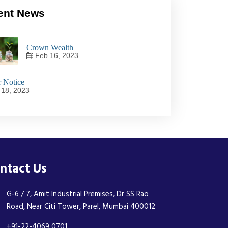
ent News
Crown Wealth
Feb 16, 2023
 Notice
18, 2023
ntact Us
G-6 / 7, Amit Industrial Premises, Dr SS Rao
Road, Near Citi Tower, Parel, Mumbai 400012
+91-22-4069 0701