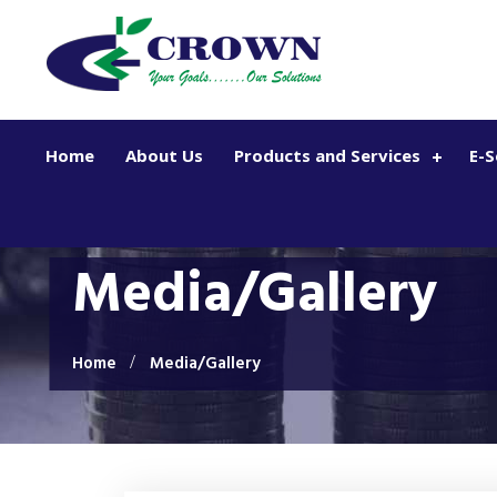
Skip to main content
Home
About Us
Products and Services
E-S
Media/Gallery
Home
Media/Gallery