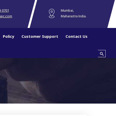
9 0701
Mumbai,
sec.com
Maharastra India.
Policy
Customer Support
Contact Us
Search this