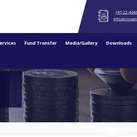
+91-22-406
info@crown
ervices
Fund Transfer
Media/Gallery
Downloads