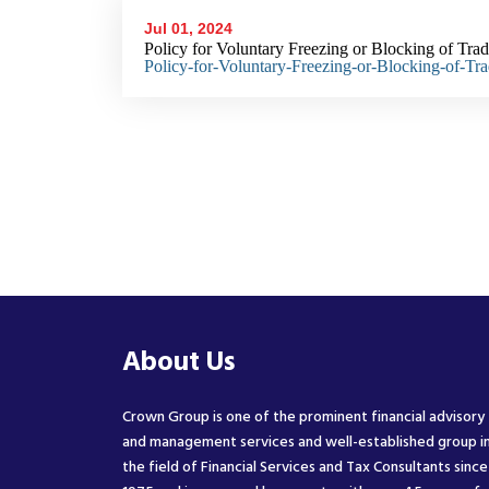
Jul 01, 2024
Policy for Voluntary Freezing or Blocking of Tra
Policy-for-Voluntary-Freezing-or-Blocking-of-Tr
About Us
Crown Group is one of the prominent financial advisory
and management services and well-established group i
the field of Financial Services and Tax Consultants since