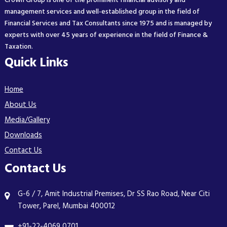
Crown Group is one of the prominent financial advisory and
management services and well-established group in the field of
Financial Services and Tax Consultants since 1975 and is managed by
experts with over 45 years of experience in the field of Finance &
Taxation.
Quick Links
Home
About Us
Media/Gallery
Downloads
Contact Us
Contact Us
G-6 / 7, Amit Industrial Premises, Dr SS Rao Road, Near Citi
Tower, Parel, Mumbai 400012