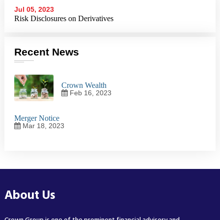
Jul 05, 2023
Risk Disclosures on Derivatives
Recent News
Crown Wealth
Feb 16, 2023
Merger Notice
Mar 18, 2023
About Us