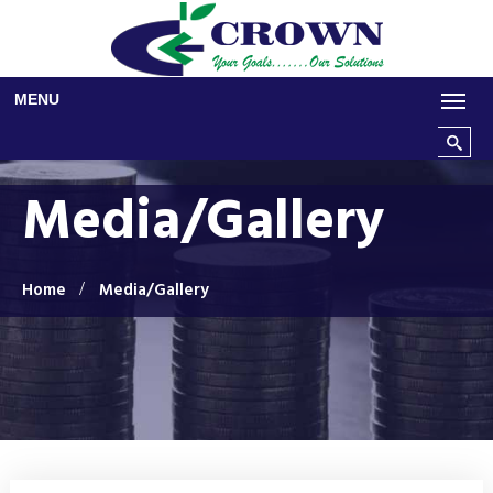
Skip to main content
MENU
Search t
Media/Gallery
Home
Media/Gallery