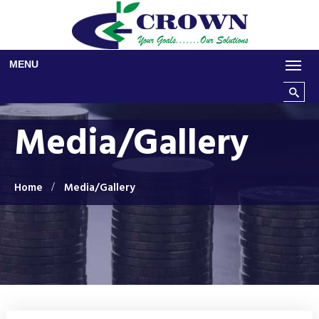
Skip to main content
MENU
Search t
Media/Gallery
Home
Media/Gallery