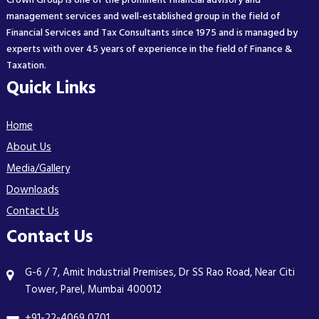
Crown Group is one of the prominent financial advisory and
management services and well-established group in the field of
Financial Services and Tax Consultants since 1975 and is managed by
experts with over 45 years of experience in the field of Finance &
Taxation.
Quick Links
Home
About Us
Media/Gallery
Downloads
Contact Us
Contact Us
G-6 / 7, Amit Industrial Premises, Dr SS Rao Road, Near Citi
Tower, Parel, Mumbai 400012