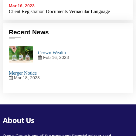
Mar 16, 2023
Client Registration Documents
Vernacular Language
Recent News
Crown Wealth
Feb 16, 2023
Merger Notice
Mar 18, 2023
About Us