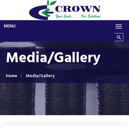
Skip to main content
MENU
Search t
Media/Gallery
Home
Media/Gallery