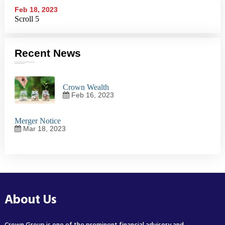
Feb 18, 2023
Scroll 5
Recent News
Crown Wealth
Feb 16, 2023
Merger Notice
Mar 18, 2023
About Us