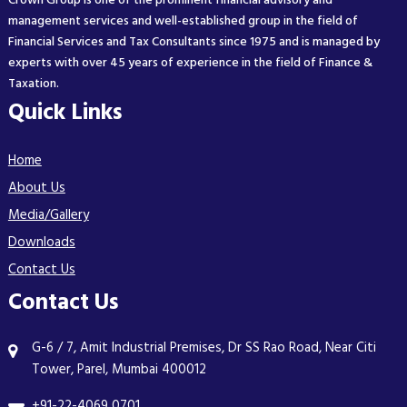
Crown Group is one of the prominent financial advisory and
management services and well-established group in the field of
Financial Services and Tax Consultants since 1975 and is managed by
experts with over 45 years of experience in the field of Finance &
Taxation.
Quick Links
Home
About Us
Media/Gallery
Downloads
Contact Us
Contact Us
G-6 / 7, Amit Industrial Premises, Dr SS Rao Road, Near Citi
Tower, Parel, Mumbai 400012