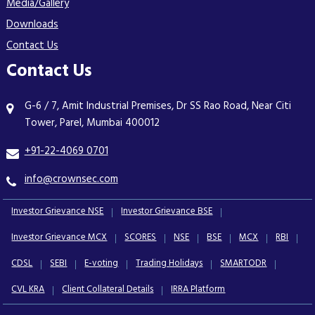
Media/Gallery
Downloads
Contact Us
Contact Us
G-6 / 7, Amit Industrial Premises, Dr SS Rao Road, Near Citi
Tower, Parel, Mumbai 400012
+91-22-4069 0701
info@crownsec.com
Investor Grievance NSE
Investor Grievance BSE
Investor Grievance MCX
SCORES
NSE
BSE
MCX
RBI
CDSL
SEBI
E-voting
Trading Holidays
SMARTODR
CVL KRA
Client Collateral Details
IRRA Platform