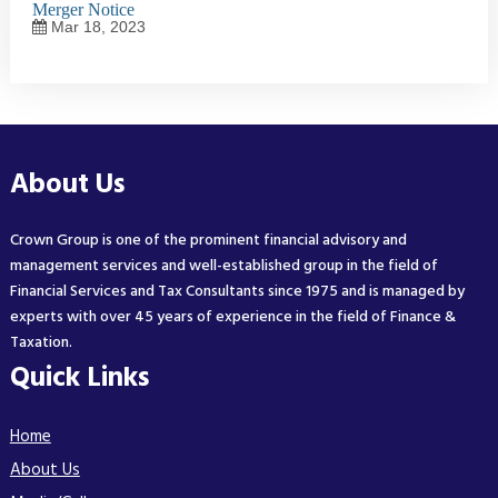
Merger Notice
Mar 18, 2023
About Us
Crown Group is one of the prominent financial advisory and
management services and well-established group in the field of
Financial Services and Tax Consultants since 1975 and is managed by
experts with over 45 years of experience in the field of Finance &
Taxation.
Quick Links
Home
About Us