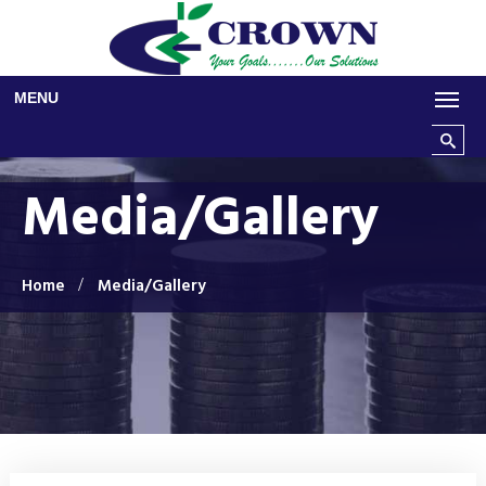
Skip to main content
MENU
Search t
Media/Gallery
Home
Media/Gallery