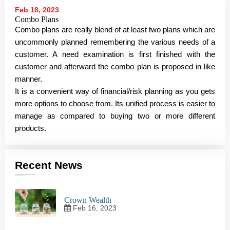
Feb 18, 2023
Combo Plans
Combo plans are really blend of at least two plans which are
uncommonly planned remembering the various needs of a
customer. A need examination is first finished with the
customer and afterward the combo plan is proposed in like
manner.
It is a convenient way of financial/risk planning as you gets
more options to choose from. Its unified process is easier to
manage as compared to buying two or more different
products.
Recent News
Crown Wealth
Feb 16, 2023