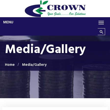
Skip to main content
MENU
Search t
Media/Gallery
Home
Media/Gallery