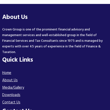
About Us
Crown Group is one of the prominent financial advisory and
management services and well-established group in the field of
Financial Services and Tax Consultants since 1975 and is managed by
experts with over 45 years of experience in the field of Finance &
Taxation.
Quick Links
Home
About Us
Media/Gallery
Downloads
Contact Us