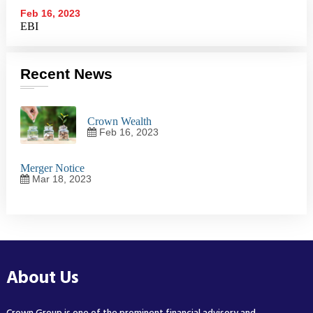
Feb 16, 2023
EBI
Recent News
Crown Wealth
Feb 16, 2023
Merger Notice
Mar 18, 2023
About Us