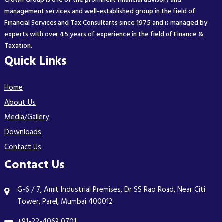
Crown Group is one of the prominent financial advisory and
management services and well-established group in the field of
Financial Services and Tax Consultants since 1975 and is managed by
experts with over 45 years of experience in the field of Finance &
Taxation.
Quick Links
Home
About Us
Media/Gallery
Downloads
Contact Us
Contact Us
G-6 / 7, Amit Industrial Premises, Dr SS Rao Road, Near Citi
Tower, Parel, Mumbai 400012