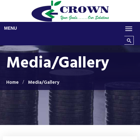
Skip to main content
MENU
Search t
Media/Gallery
Home
Media/Gallery