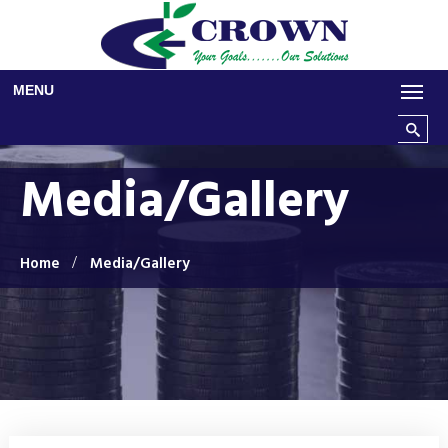
Skip to main content
MENU
Search t
Media/Gallery
Home
Media/Gallery