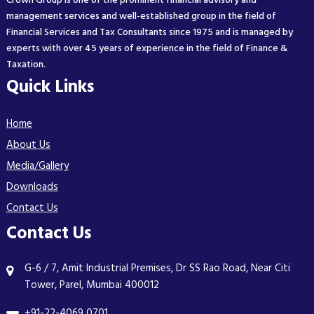
Crown Group is one of the prominent financial advisory and
management services and well-established group in the field of
Financial Services and Tax Consultants since 1975 and is managed by
experts with over 45 years of experience in the field of Finance &
Taxation.
Quick Links
Home
About Us
Media/Gallery
Downloads
Contact Us
Contact Us
G-6 / 7, Amit Industrial Premises, Dr SS Rao Road, Near Citi
Tower, Parel, Mumbai 400012