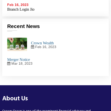
Feb 16, 2023
Branch Login Jio
Recent News
Crown Wealth
Feb 16, 2023
Merger Notice
Mar 18, 2023
About Us