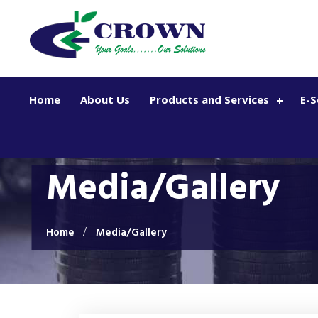
Skip to main content
Home
About Us
Products and Services
E-S
Media/Gallery
Home
Media/Gallery