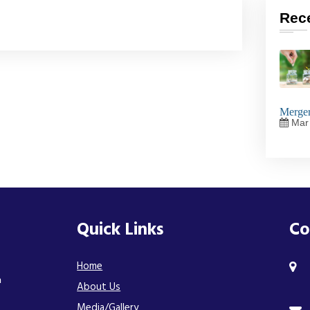
Rec
Merger
Mar 
Quick Links
Co
Home
n
About Us
Media/Gallery