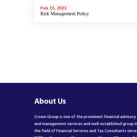
Feb 15, 2023
Risk Management Policy
About Us
Crown Group is one of the prominent financial advisory
and management services and well-established group i
the field of Financial Services and Tax Consultants since