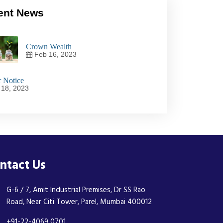
ent News
Crown Wealth
Feb 16, 2023
 Notice
18, 2023
ntact Us
G-6 / 7, Amit Industrial Premises, Dr SS Rao
Road, Near Citi Tower, Parel, Mumbai 400012
+91-22-4069 0701