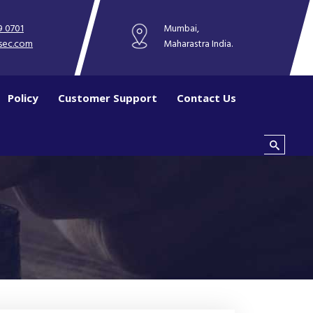
9 0701
Mumbai,
sec.com
Maharastra India.
Policy
Customer Support
Contact Us
Search this