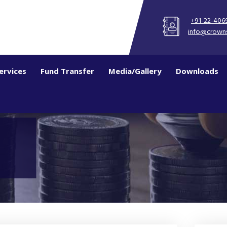
+91-22-406
info@crown
ervices
Fund Transfer
Media/Gallery
Downloads