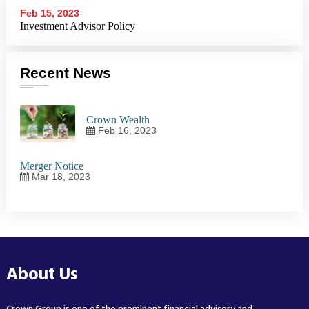
Feb 15, 2023
Investment Advisor Policy
Recent News
Crown Wealth
Feb 16, 2023
Merger Notice
Mar 18, 2023
About Us