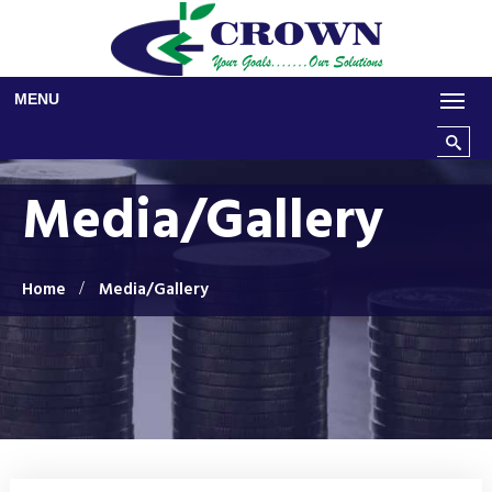
Skip to main content
MENU
Search t
Media/Gallery
Home
Media/Gallery