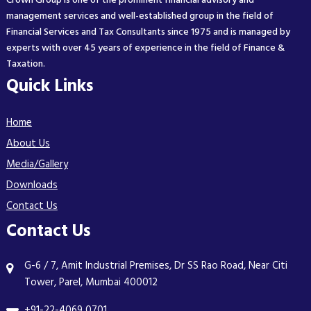
Crown Group is one of the prominent financial advisory and
management services and well-established group in the field of
Financial Services and Tax Consultants since 1975 and is managed by
experts with over 45 years of experience in the field of Finance &
Taxation.
Quick Links
Home
About Us
Media/Gallery
Downloads
Contact Us
Contact Us
G-6 / 7, Amit Industrial Premises, Dr SS Rao Road, Near Citi
Tower, Parel, Mumbai 400012