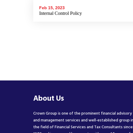
Feb 15, 2023
Internal Control Policy
About Us
Crown Group is one of the prominent financial advisory
and management services and well-established group i
the field of Financial Services and Tax Consultants since