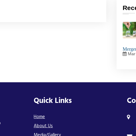
Rec
Merger
Mar 
Quick Links
Co
Home
n
About Us
Media/Gallery