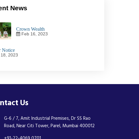
ent News
Crown Wealth
Feb 16, 2023
 Notice
18, 2023
ntact Us
G-6 / 7, Amit Industrial Premises, Dr SS Rao
Road, Near Citi Tower, Parel, Mumbai 400012
+91-22-4069 0701