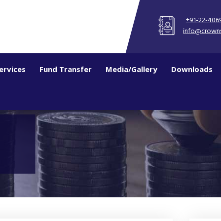
+91-22-406
info@crown
ervices
Fund Transfer
Media/Gallery
Downloads