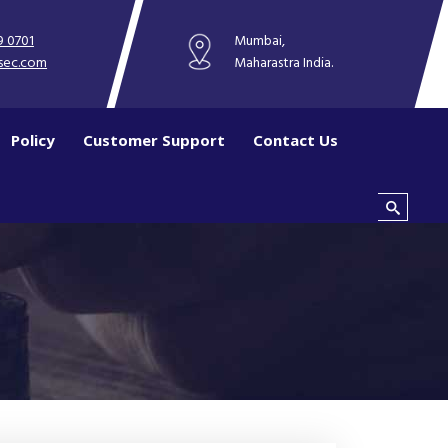
9 0701
Mumbai,
sec.com
Maharastra India.
Policy
Customer Support
Contact Us
Search this