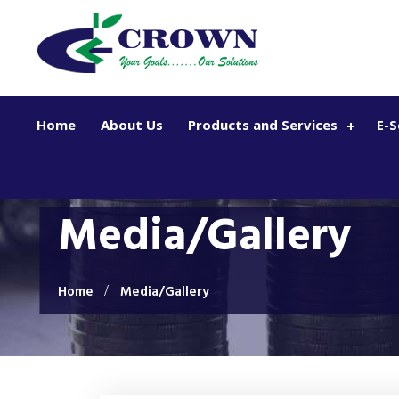
Skip to main content
Home
About Us
Products and Services
E-S
Media/Gallery
Home
Media/Gallery